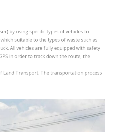
r) by using specific types of vehicles to
 which suitable to the types of waste such as
k. All vehicles are fully equipped with safety
 GPS in order to track down the route, the
 of Land Transport. The transportation process