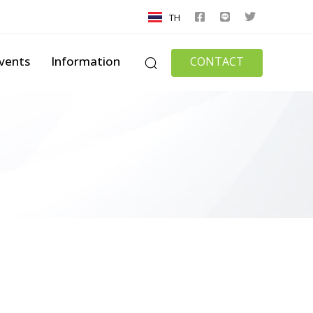
TH
vents
Information
CONTACT