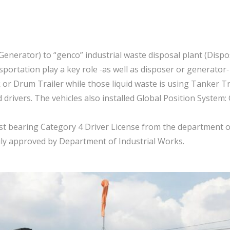
n
enerator) to “genco” industrial waste disposal plant (Dispose
portation play a key role -as well as disposer or generator-
or Drum Trailer while those liquid waste is using Tanker Truc
drivers. The vehicles also installed Global Position System:
must bearing Category 4 Driver License from the department
uly approved by Department of Industrial Works.