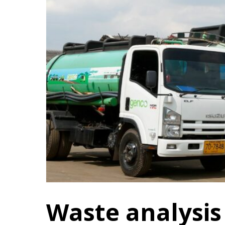
Waste analysis