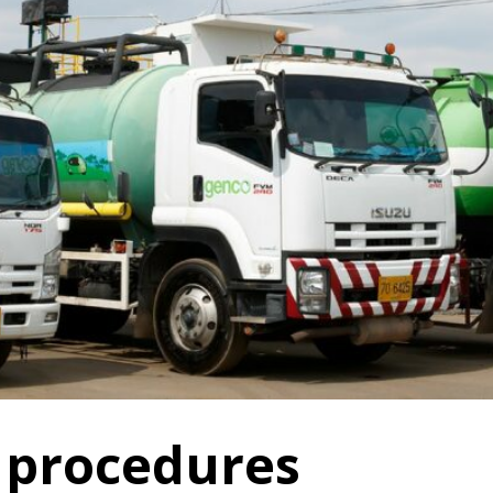
 procedures