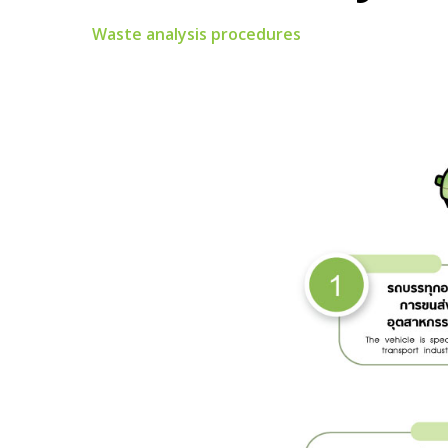
Waste analysis procedures