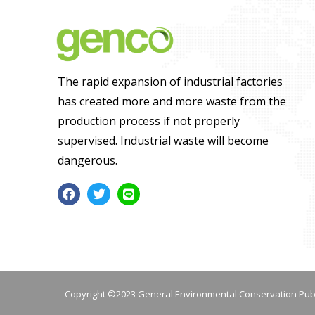
The rapid expansion of industrial factories
has created more and more waste from the
production process if not properly
supervised. Industrial waste will become
dangerous.
Copyright ©2023 General Environmental Conservation Pub