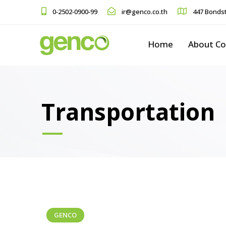
0-2502-0900-99
ir@genco.co.th
447 Bondst
Home
About C
Transportation
GENCO