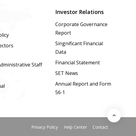
Investor Relations
Corporate Governance
Report
licy
Singnificant Financial
ectors
Data
Financial Statement
ministrative Staff
SET News
Annual Report and Form
nal
56-1
Privacy Policy
Help Center
Contact