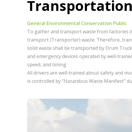
Transportatio
General Environmental Conservation Public
To gather and transport waste from factories (G
transport (Transporter) waste. Therefore, trans
solid waste shall be transported by Drum Truck 
and emergency devices operated by well-trained 
speed, and timing
All drivers are well-trained about safety and 
is controlled by “Hazardous Waste Manifest” d