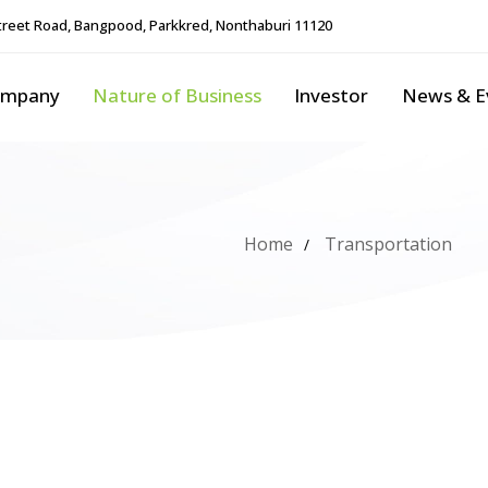
reet Road, Bangpood, Parkkred, Nonthaburi 11120
ompany
Nature of Business
Investor
News & E
Home
Transportation