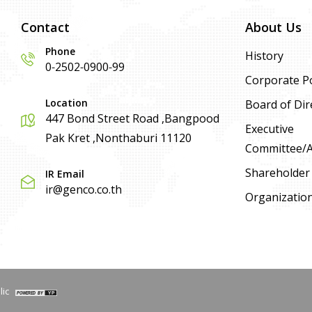
Contact
About Us
Phone
History
0-2502-0900-99
Corporate Po
Location
Board of Dir
447 Bond Street Road ,Bangpood
Executive
Pak Kret ,Nonthaburi 11120
Committee/Ad
Shareholder
IR Email
ir@genco.co.th
Organizatio
lic