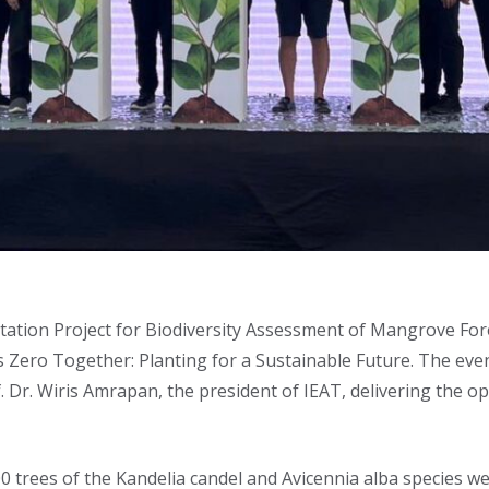
ation Project for Biodiversity Assessment of Mangrove Fore
 Zero Together: Planting for a Sustainable Future. The even
of. Dr. Wiris Amrapan, the president of IEAT, delivering the
000 trees of the Kandelia candel and Avicennia alba species 