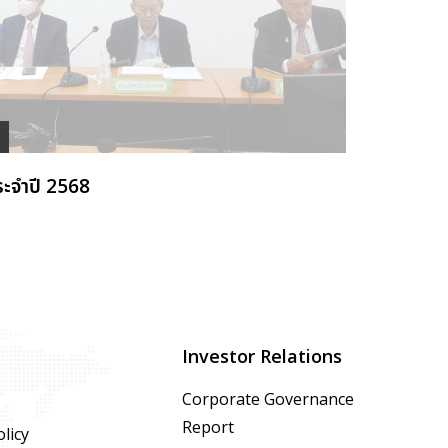
ระจำปี 2568
Investor Relations
Corporate Governance
Report
licy