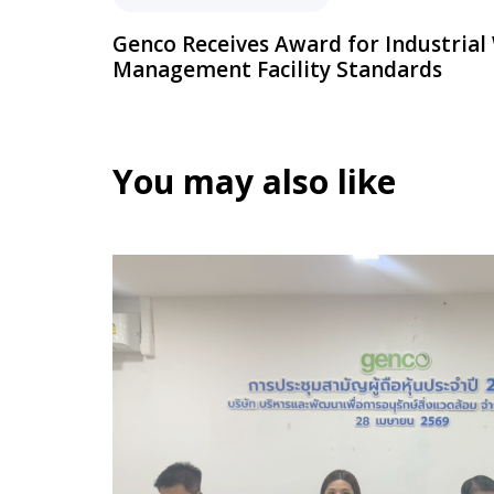
Genco Receives Award for Industrial
Management Facility Standards
You may also like