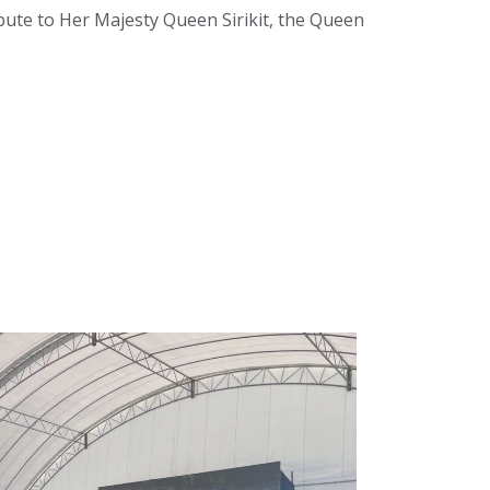
bute to Her Majesty Queen Sirikit, the Queen