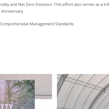
ity and Net Zero Emission. This effort also serves as a tri
 Anniversary.
ng Comprehensive Management Standards