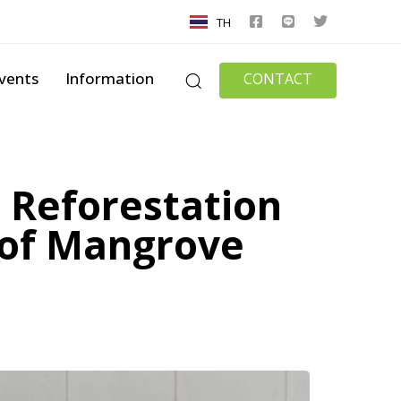
TH
vents
Information
CONTACT
 Reforestation
t of Mangrove