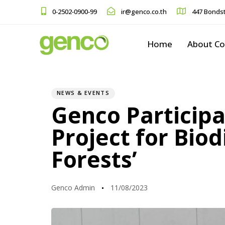
0-2502-0900-99
ir@genco.co.th
447 Bondst
Home
About C
PUBLISHED
Author
Published
IN:
on:
NEWS & EVENTS
Genco Participa
Project for Bio
Forests’
Genco Admin
11/08/2023