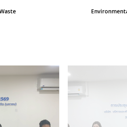
 Waste
Environment