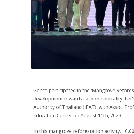
Genco participated in the ‘Mangrove Reforest
development towards carbon neutrality, Let’s
Authority of Thailand (IEAT), with Assoc. Pr
Education Center on August 11th, 2023.
In this mangrove reforestation activity, 10,