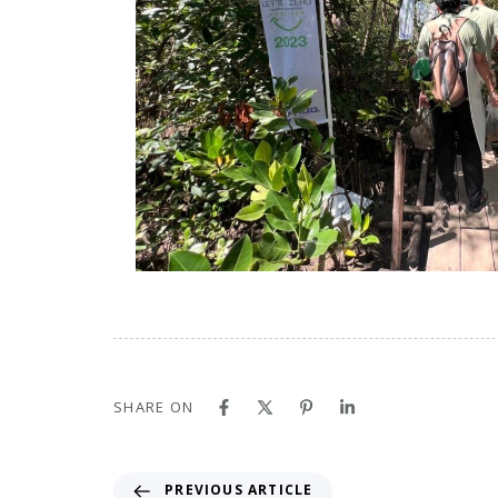
SHARE ON
PREVIOUS ARTICLE