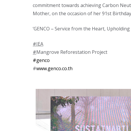
commitment towards achieving Carbon Neutral
Mother, on the occasion of her 91st Birthday
‘GENCO – Service from the Heart, Upholdi
#IEA
#
Mangrove Reforestation Project
#genco
#
www.genco.co.th