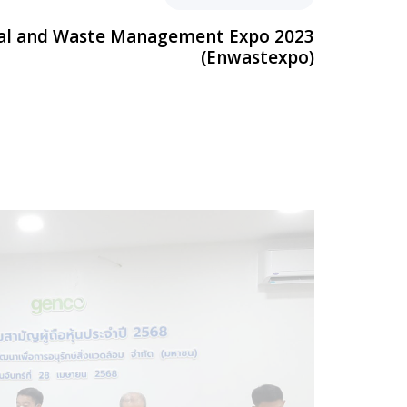
al and Waste Management Expo 2023
(Enwastexpo)