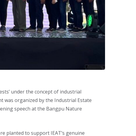
sts’ under the concept of industrial
t was organized by the Industrial Estate
 opening speech at the Bangpu Nature
were planted to support IEAT’s genuine