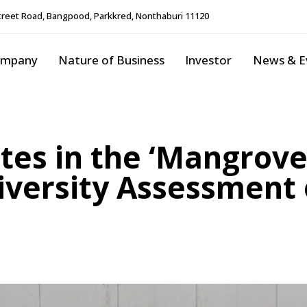
reet Road, Bangpood, Parkkred, Nonthaburi 11120
ompany
Nature of Business
Investor
News & E
tes in the ‘Mangrove
diversity Assessmen