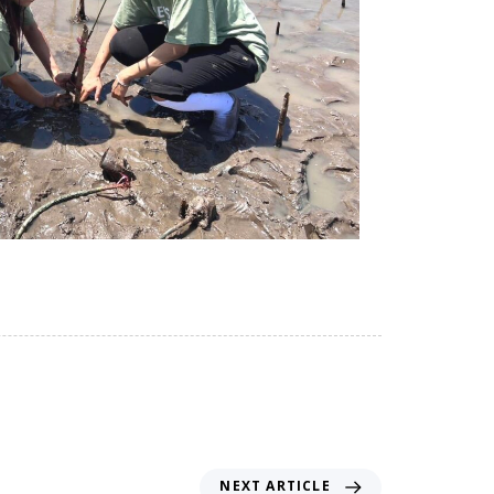
NEXT ARTICLE