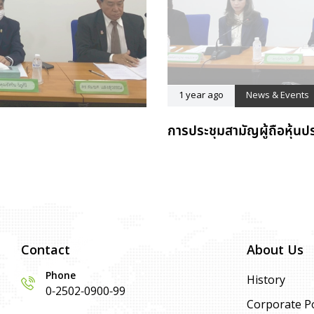
1 year ago
News & Events
การประชุมสามัญผู้ถือหุ้นป
Contact
About Us
Phone
History
0-2502-0900-99
Corporate Po