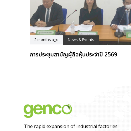
2 months ago
News & Events
การประชุมสามัญผู้ถือหุ้นประจำปี 2569
The rapid expansion of industrial factories