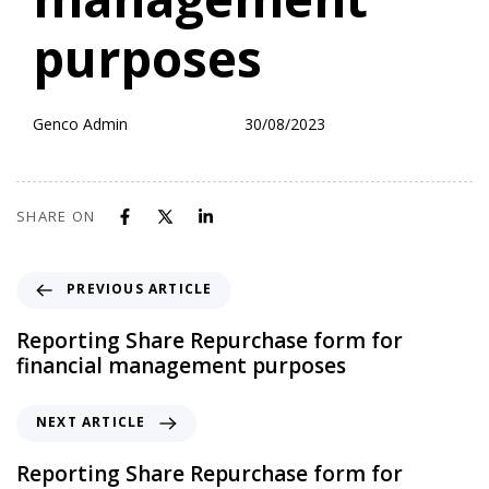
management
purposes
Genco Admin
30/08/2023
SHARE ON
PREVIOUS ARTICLE
Reporting Share Repurchase form for
financial management purposes
NEXT ARTICLE
Reporting Share Repurchase form for