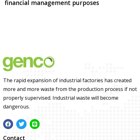
financial management purposes
The rapid expansion of industrial factories has created
more and more waste from the production process if not
properly supervised. Industrial waste will become
dangerous.
Contact