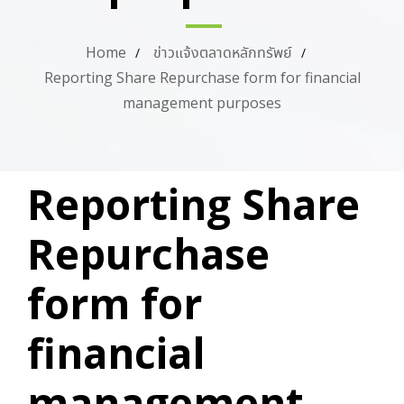
Home
ข่าวแจ้งตลาดหลักทรัพย์
Reporting Share Repurchase form for financial
management purposes
PUBLISHED
Author
Published
Reporting Share
IN:
on:
Repurchase
form for
financial