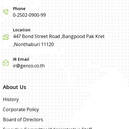
Phone
0-2502-0900-99
Location
447 Bond Street Road ,Bangpood Pak Kret
,Nonthaburi 11120
IR Email
ir@genco.co.th
About Us
History
Corporate Policy
Board of Directors