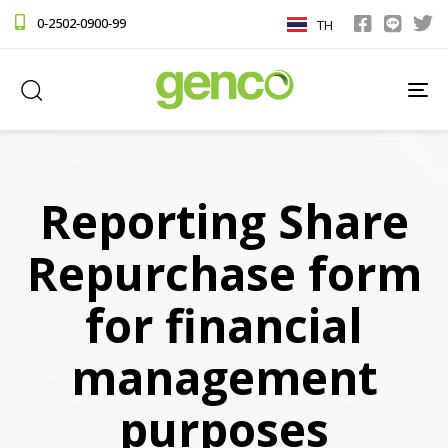
0-2502-0900-99
TH
TO
NA
Reporting Share
Repurchase form
for financial
management
purposes