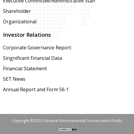
Executive Committee/Administrative Staff
Shareholder
Organizational
Investor Relations
Corporate Governance Report
Singnificant Financial Data
Financial Statement
SET News
Annual Report and Form 56-1
Copyright ©2023 General Environmental Conservation Public