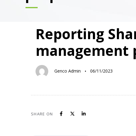
PUBLISHED
Author
Published
Reporting Sha
IN:
on:
management 
Genco Admin
06/11/2023
SHARE ON