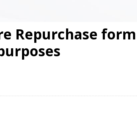
re Repurchase form 
purposes