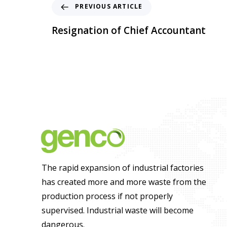
PREVIOUS ARTICLE
Resignation of Chief Accountant
The rapid expansion of industrial factories
has created more and more waste from the
production process if not properly
supervised. Industrial waste will become
dangerous.