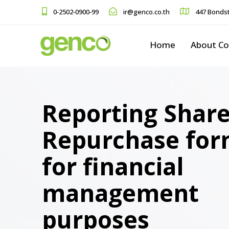
0-2502-0900-99
ir@genco.co.th
447 Bondst
Home
About C
Reporting Shar
Repurchase fo
for financial
management
purposes