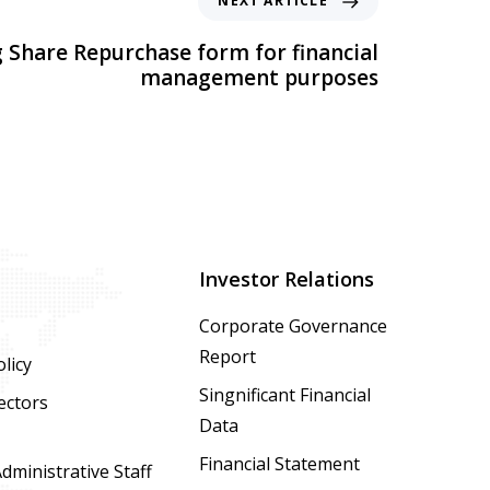
NEXT ARTICLE
 Share Repurchase form for financial
management purposes
Investor Relations
Corporate Governance
Report
licy
Singnificant Financial
ectors
Data
Financial Statement
ministrative Staff