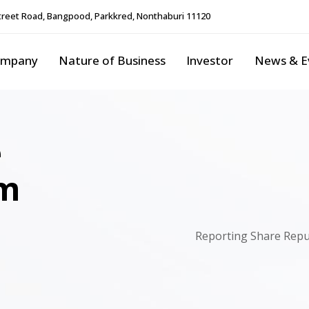
reet Road, Bangpood, Parkkred, Nonthaburi 11120
ompany
Nature of Business
Investor
News & E
e
rm
Reporting Share Repu