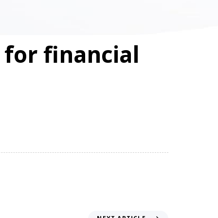
for financial