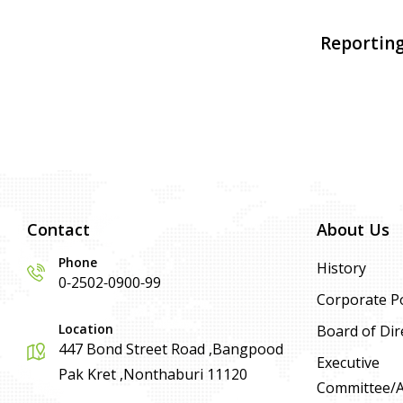
Reporting
Contact
About Us
Phone
History
0-2502-0900-99
Corporate Po
Location
Board of Dir
447 Bond Street Road ,Bangpood
Executive
Pak Kret ,Nonthaburi 11120
Committee/Ad