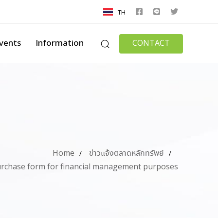
TH
vents
Information
CONTACT
Home
ข่าวแจ้งตลาดหลักทรัพย์
rchase form for financial management purposes