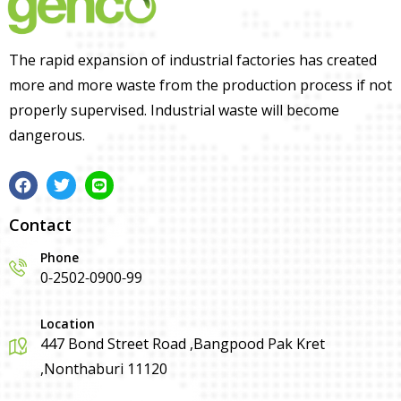
The rapid expansion of industrial factories has created
more and more waste from the production process if not
properly supervised. Industrial waste will become
dangerous.
Contact
Phone
0-2502-0900-99
Location
447 Bond Street Road ,Bangpood Pak Kret
,Nonthaburi 11120