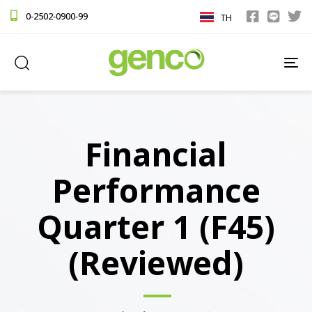
0-2502-0900-99
TH
TO
NA
Financial
Performance
Quarter 1 (F45)
(Reviewed)