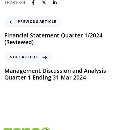
SHARE ON
PREVIOUS ARTICLE
Financial Statement Quarter 1/2024
(Reviewed)
NEXT ARTICLE
Management Discussion and Analysis
Quarter 1 Ending 31 Mar 2024