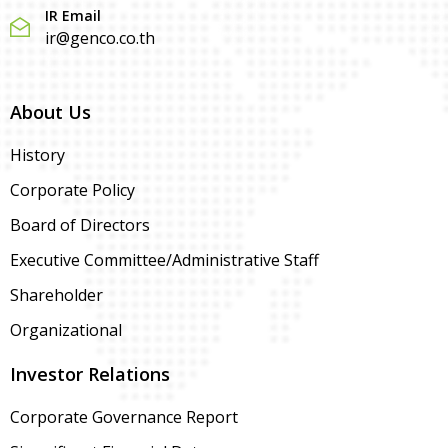
IR Email
ir@genco.co.th
About Us
History
Corporate Policy
Board of Directors
Executive Committee/Administrative Staff
Shareholder
Organizational
Investor Relations
Corporate Governance Report