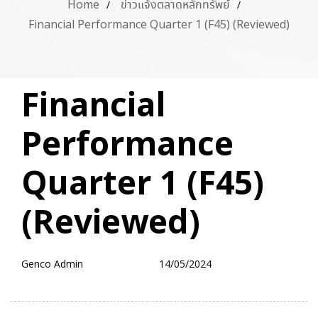
Home
ข่าวแจ้งตลาดหลักทรัพย์
Financial Performance Quarter 1 (F45) (Reviewed)
PUBLISHED
Author
Published
Financial
IN:
on:
Performance
Quarter 1 (F45)
(Reviewed)
Genco Admin
14/05/2024