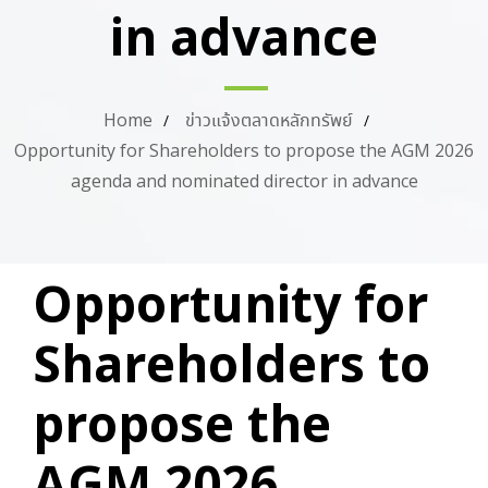
in advance
Home
ข่าวแจ้งตลาดหลักทรัพย์
Opportunity for Shareholders to propose the AGM 2026
agenda and nominated director in advance
PUBLISHED
Author
Published
Opportunity for
IN:
on:
Shareholders to
propose the
AGM 2026