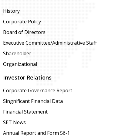
History
Corporate Policy
Board of Directors
Executive Committee/Administrative Staff
Shareholder
Organizational
Investor Relations
Corporate Governance Report
Singnificant Financial Data
Financial Statement
SET News
Annual Report and Form 56-1