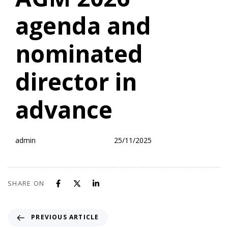
agenda and
nominated
director in
advance
admin
25/11/2025
SHARE ON
PREVIOUS ARTICLE