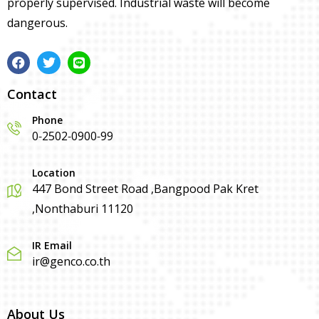
properly supervised. Industrial waste will become
dangerous.
Contact
Phone
0-2502-0900-99
Location
447 Bond Street Road ,Bangpood Pak Kret
,Nonthaburi 11120
IR Email
ir@genco.co.th
About Us