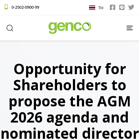
0-2502-0900-99
TH
TO
NA
Opportunity for
Shareholders to
propose the AGM
2026 agenda and
nominated director