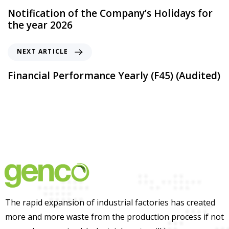
Notification of the Company’s Holidays for
the year 2026
NEXT ARTICLE
Financial Performance Yearly (F45) (Audited)
The rapid expansion of industrial factories has created
more and more waste from the production process if not