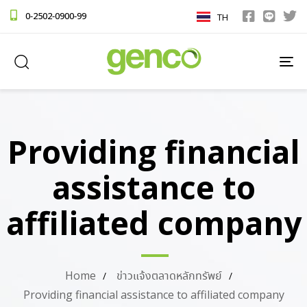
0-2502-0900-99
TH
TO
NA
Providing financial
assistance to
affiliated company
Home
ข่าวแจ้งตลาดหลักทรัพย์
Providing financial assistance to affiliated company