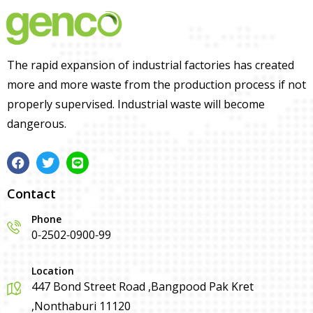
The rapid expansion of industrial factories has created
more and more waste from the production process if not
properly supervised. Industrial waste will become
dangerous.
Contact
Phone
0-2502-0900-99
Location
447 Bond Street Road ,Bangpood Pak Kret
,Nonthaburi 11120