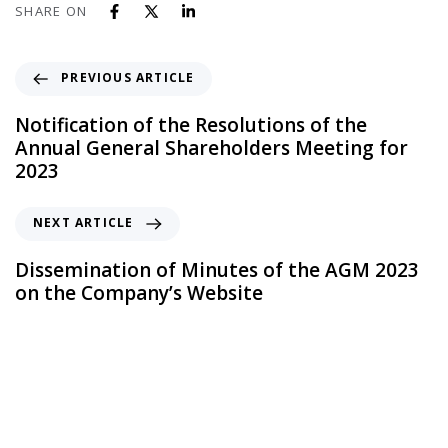
SHARE ON
PREVIOUS ARTICLE
Notification of the Resolutions of the
Annual General Shareholders Meeting for
2023
NEXT ARTICLE
Dissemination of Minutes of the AGM 2023
on the Company’s Website