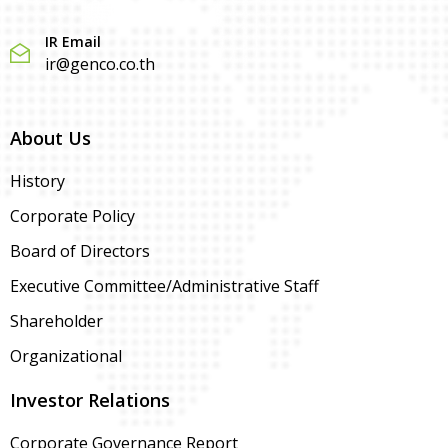
IR Email
ir@genco.co.th
About Us
History
Corporate Policy
Board of Directors
Executive Committee/Administrative Staff
Shareholder
Organizational
Investor Relations
Corporate Governance Report