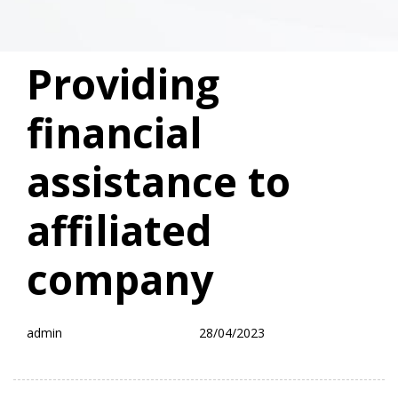
PUBLISHED
Author
Published
Providing
IN:
on:
financial
assistance to
affiliated
company
admin
28/04/2023