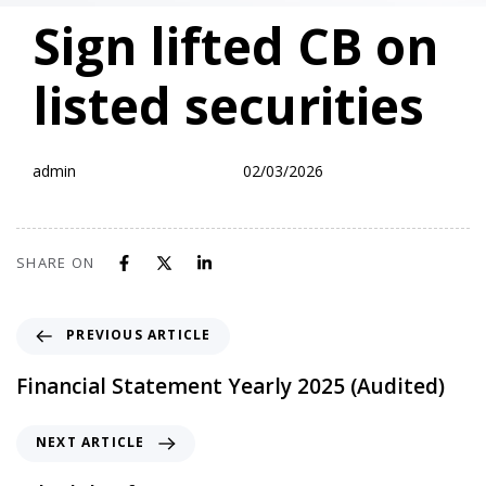
PUBLISHED
Author
Published
Sign lifted CB on
IN:
on:
listed securities
admin
02/03/2026
SHARE ON
PREVIOUS ARTICLE
Financial Statement Yearly 2025 (Audited)
NEXT ARTICLE