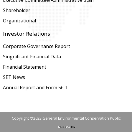
Executive Committee/Administrative Staff
Shareholder
Organizational
Investor Relations
Corporate Governance Report
Singnificant Financial Data
Financial Statement
SET News
Annual Report and Form 56-1
Copyright ©2023 General Environmental Conservation Public