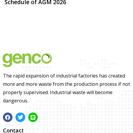
Schedule of AGM 2026
The rapid expansion of industrial factories has created
more and more waste from the production process if not
properly supervised. Industrial waste will become
dangerous.
Contact