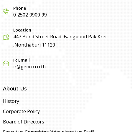
Phone
0-2502-0900-99
Location
447 Bond Street Road ,Bangpood Pak Kret
,Nonthaburi 11120
IR Email
ir@genco.co.th
About Us
History
Corporate Policy
Board of Directors