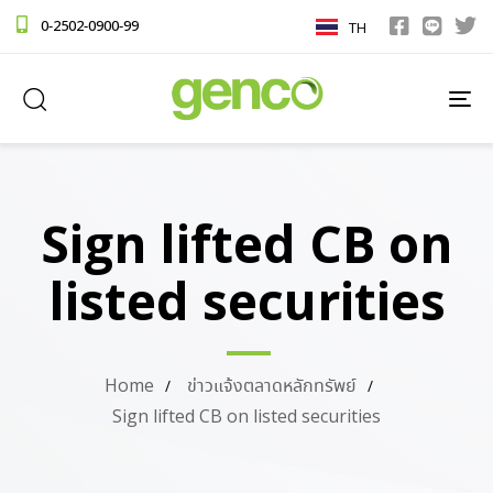
0-2502-0900-99
TH
TO
NA
Sign lifted CB on
listed securities
Home
ข่าวแจ้งตลาดหลักทรัพย์
Sign lifted CB on listed securities