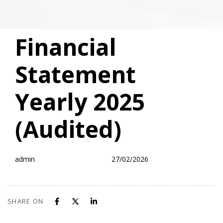
PUBLISHED
Author
Published
Financial
IN:
on:
Statement
Yearly 2025
(Audited)
admin
27/02/2026
SHARE ON