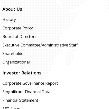
About Us
History
Corporate Policy
Board of Directors
Executive Committee/Administrative Staff
Shareholder
Organizational
Investor Relations
Corporate Governance Report
Singnificant Financial Data
Financial Statement