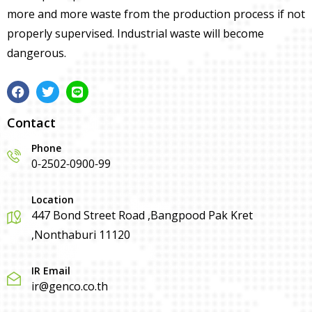
more and more waste from the production process if not
properly supervised. Industrial waste will become
dangerous.
Contact
Phone
0-2502-0900-99
Location
447 Bond Street Road ,Bangpood Pak Kret
,Nonthaburi 11120
IR Email
ir@genco.co.th