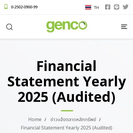
0-2502-0900-99
TH
TO
NA
Financial
Statement Yearly
2025 (Audited)
Home
ข่าวแจ้งตลาดหลักทรัพย์
Financial Statement Yearly 2025 (Audited)