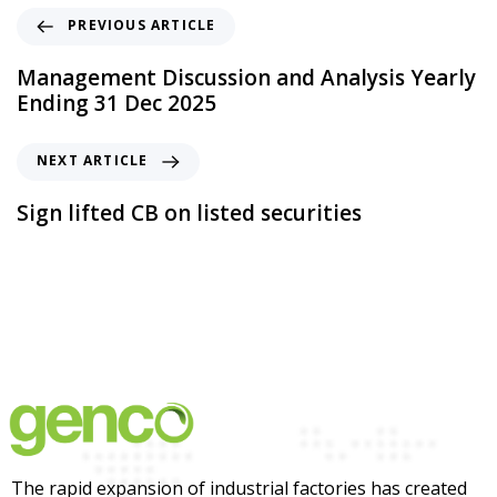
PREVIOUS ARTICLE
Management Discussion and Analysis Yearly
Ending 31 Dec 2025
NEXT ARTICLE
Sign lifted CB on listed securities
The rapid expansion of industrial factories has created